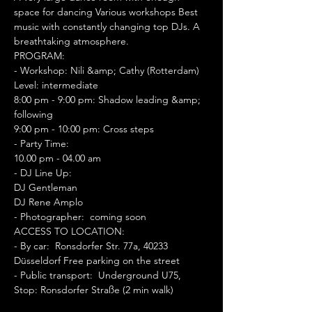
space for dancing Various workshops Best 
music with constantly changing top DJs. A 
breathtaking atmosphere.
PROGRAM: 
- Workshop: Nili &amp; Cathy (Rotterdam)
Level: intermediate 
8:00 pm - 9:00 pm: Shadow leading &amp; 
following 
9:00 pm - 10:00 pm: Cross steps 
- Party Time:  
10.00 pm - 04.00 am 
- DJ Line Up:  
DJ Gentleman 
DJ Rene Amplo 
- Photographer:  coming soon 
ACCESS TO LOCATION: 
- By car:  Ronsdorfer Str. 77a, 40233 
Düsseldorf Free parking on the street 
- Public transport:  Underground U75, 
Stop: Ronsdorfer Straße (2 min walk)