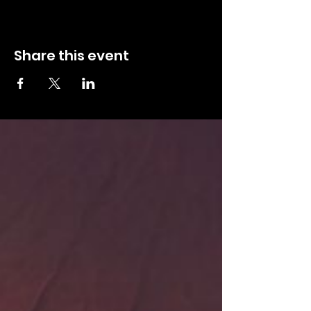
Share this event