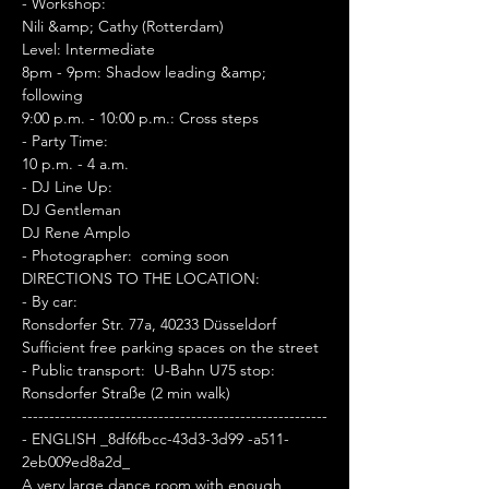
- Workshop:  
Nili &amp; Cathy (Rotterdam) 
Level: Intermediate 
8pm - 9pm: Shadow leading &amp; 
following 
9:00 p.m. - 10:00 p.m.: Cross steps 
- Party Time:  
10 p.m. - 4 a.m. 
- DJ Line Up:  
DJ Gentleman 
DJ Rene Amplo 
- Photographer:  coming soon 
DIRECTIONS TO THE LOCATION: 
- By car:  
Ronsdorfer Str. 77a, 40233 Düsseldorf 
Sufficient free parking spaces on the street 
- Public transport:  U-Bahn U75 stop: 
Ronsdorfer Straße (2 min walk) 
--------------------------------------------------------
- ENGLISH _8df6fbcc-43d3-3d99 -a511-
2eb009ed8a2d_
A very large dance room with enough 