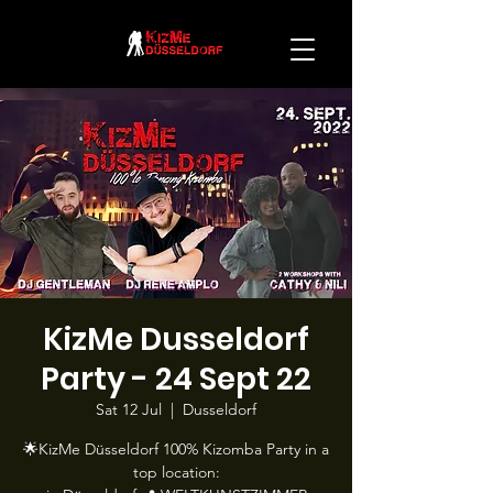
KizMe Dusseldorf
Party - 24 Sept 22
Sat 12 Jul
  |  
Dusseldorf
🌟KizMe Düsseldorf 100% Kizomba Party in a
top location: