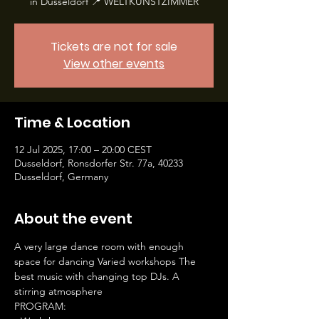
in Düsseldorf 📍 WELTKUNSTZIMMER
Tickets are not for sale
View other events
Time & Location
12 Jul 2025, 17:00 – 20:00 CEST
Dusseldorf, Ronsdorfer Str. 77a, 40233
Dusseldorf, Germany
About the event
A very large dance room with enough 
space for dancing Varied workshops The 
best music with changing top DJs. A 
stirring atmosphere
PROGRAM: 